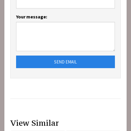
Your message:
SEND EMAIL
View Similar