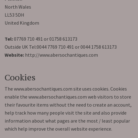
North Wales
LL53 5DH
United Kingdom
Tel:
07769 710 491 or 01758 613173
Outside UK Tel:0044 7769 710 491 or 0044 1758 613173
Website:
http://www.abersochantiques.com
Cookies
The www.abersochantiques.com site uses cookies. Cookies
enable the www.abersochantiques.com web visitors to store
their favourite items without the need to create an account,
help track how many people visit the site and also provide
information about what pages are the most / least popular
which help improve the overall website experience.