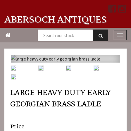
ABERSOCH ANTIQUES

LARGE HEAVY DUTY EARLY
GEORGIAN BRASS LADLE
Price