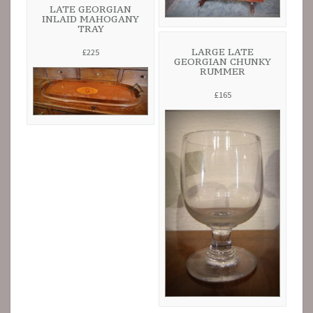
LATE GEORGIAN
INLAID MAHOGANY
TRAY
LARGE LATE
£225
GEORGIAN CHUNKY
RUMMER
£165