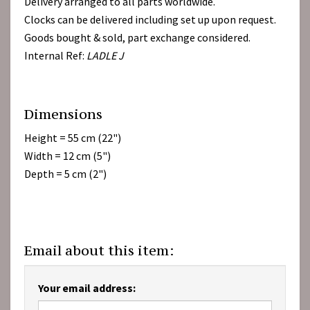
Delivery arranged to all parts worldwide.
Clocks can be delivered including set up upon request.
Goods bought & sold, part exchange considered.
Internal Ref:
LADLE J
Dimensions
Height = 55 cm (22")
Width = 12 cm (5")
Depth = 5 cm (2")
Email about this item:
Your email address: