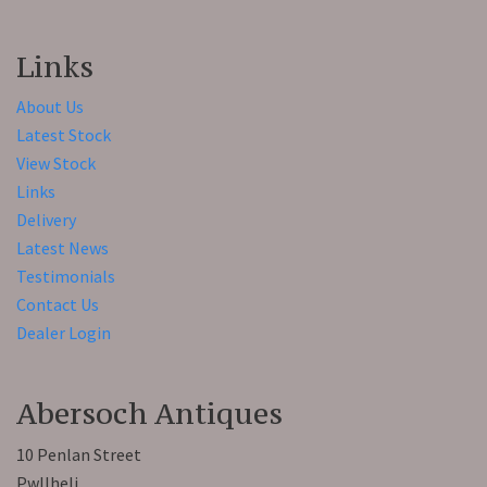
Links
About Us
Latest Stock
View Stock
Links
Delivery
Latest News
Testimonials
Contact Us
Dealer Login
Abersoch Antiques
10 Penlan Street
Pwllheli