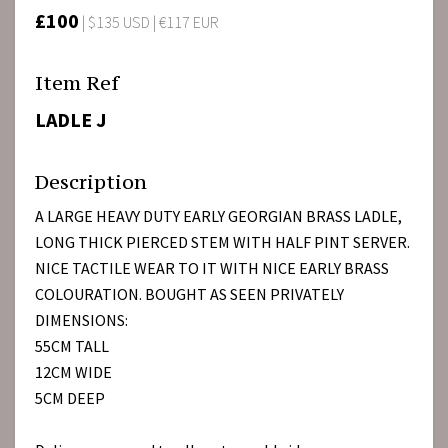
£100
| $135 USD | €117 EUR
Item Ref
LADLE J
Description
A LARGE HEAVY DUTY EARLY GEORGIAN BRASS LADLE,
LONG THICK PIERCED STEM WITH HALF PINT SERVER.
NICE TACTILE WEAR TO IT WITH NICE EARLY BRASS
COLOURATION. BOUGHT AS SEEN PRIVATELY
DIMENSIONS:
55CM TALL
12CM WIDE
5CM DEEP