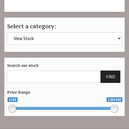
Select a category:
Search our stock
FIND
Price Range
£100
£250 000