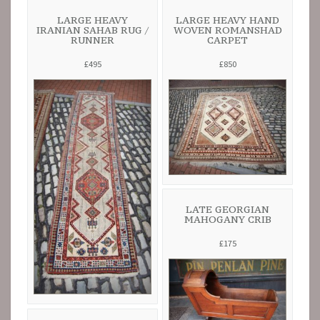
LARGE HEAVY
LARGE HEAVY HAND
IRANIAN SAHAB RUG /
WOVEN ROMANSHAD
RUNNER
CARPET
£495
£850
LATE GEORGIAN
MAHOGANY CRIB
£175