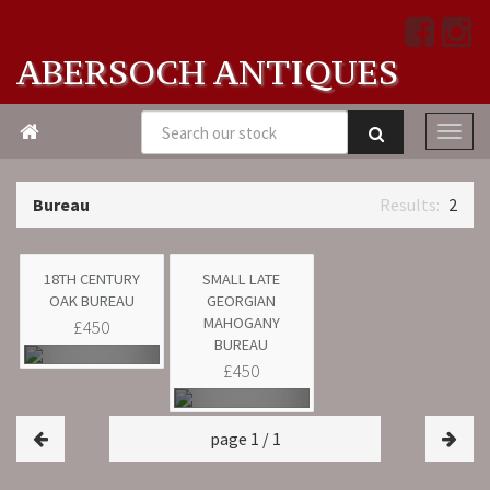
ABERSOCH ANTIQUES

Bureau
2
18TH CENTURY
SMALL LATE
OAK BUREAU
GEORGIAN
MAHOGANY
£450
BUREAU
£450
page 1 / 1