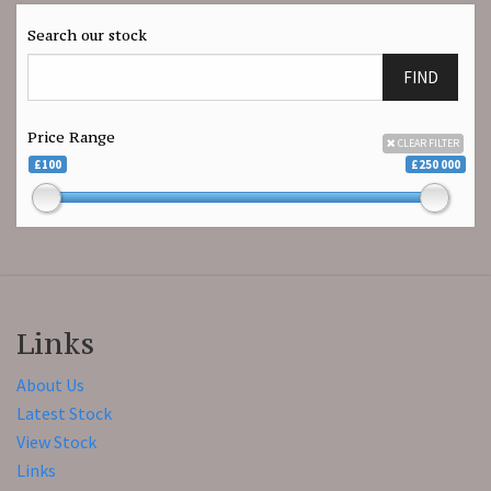
Search our stock
FIND
Price Range
CLEAR FILTER
£100
£250 000
Links
About Us
Latest Stock
View Stock
Links