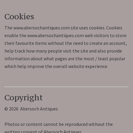
Cookies
The www.abersochantiques.com site uses cookies. Cookies
enable the www.abersochantiques.com web visitors to store
their favourite items without the need to create an account,
help track how many people visit the site and also provide
information about what pages are the most / least popular
which help improve the overall website experience.
Copyright
© 2026 Abersoch Antiques
Photos or content cannot be reproduced without the
written consent of Abersoch Antiques