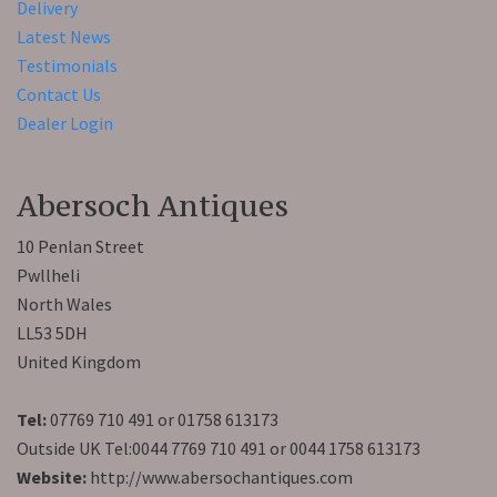
Delivery
Latest News
Testimonials
Contact Us
Dealer Login
Abersoch Antiques
10 Penlan Street
Pwllheli
North Wales
LL53 5DH
United Kingdom
Tel:
07769 710 491 or 01758 613173
Outside UK Tel:0044 7769 710 491 or 0044 1758 613173
Website:
http://www.abersochantiques.com