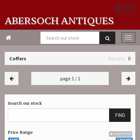
ABERSOCH ANTIQUES

Coffers
0
page 1 / 1
Search our stock
FIND
Price Range
CLEAR FILTER