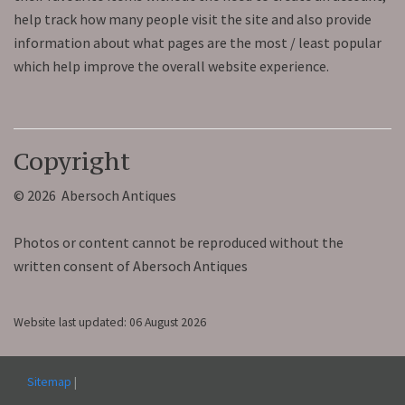
help track how many people visit the site and also provide
information about what pages are the most / least popular
which help improve the overall website experience.
Copyright
© 2026 Abersoch Antiques
Photos or content cannot be reproduced without the
written consent of Abersoch Antiques
Website last updated: 06 August 2026
Sitemap
|