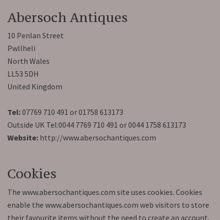
Abersoch Antiques
10 Penlan Street
Pwllheli
North Wales
LL53 5DH
United Kingdom
Tel:
07769 710 491 or 01758 613173
Outside UK Tel:0044 7769 710 491 or 0044 1758 613173
Website:
http://www.abersochantiques.com
Cookies
The www.abersochantiques.com site uses cookies. Cookies
enable the www.abersochantiques.com web visitors to store
their favourite items without the need to create an account,