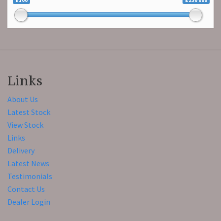
£100
£250 000
Links
About Us
Latest Stock
View Stock
Links
Delivery
Latest News
Testimonials
Contact Us
Dealer Login