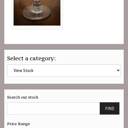
Select a category:
Search our stock
FIND
Price Range