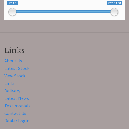
£100
£250 000
Links
About Us
Latest Stock
View Stock
Links
Delivery
Latest News
Testimonials
Contact Us
Dealer Login