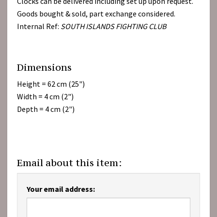
Clocks can be delivered including set up upon request.
Goods bought & sold, part exchange considered.
Internal Ref:
SOUTH ISLANDS FIGHTING CLUB
Dimensions
Height = 62 cm (25")
Width = 4 cm (2")
Depth = 4 cm (2")
Email about this item:
Your email address: