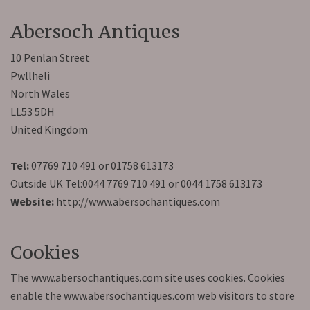
Abersoch Antiques
10 Penlan Street
Pwllheli
North Wales
LL53 5DH
United Kingdom
Tel:
07769 710 491 or 01758 613173
Outside UK Tel:0044 7769 710 491 or 0044 1758 613173
Website:
http://www.abersochantiques.com
Cookies
The www.abersochantiques.com site uses cookies. Cookies
enable the www.abersochantiques.com web visitors to store