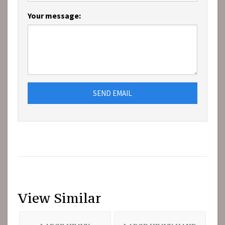
Your message:
SEND EMAIL
View Similar