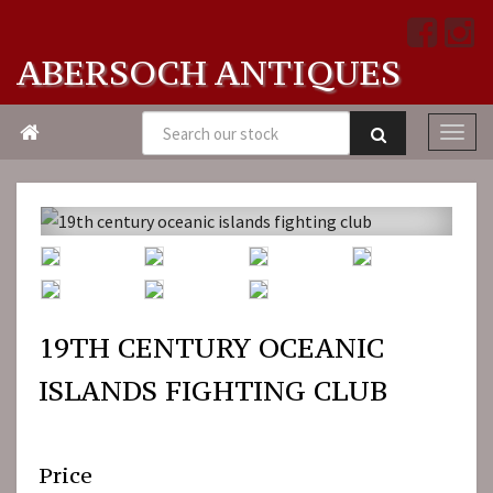
ABERSOCH ANTIQUES

19TH CENTURY OCEANIC
ISLANDS FIGHTING CLUB
Price