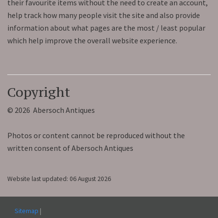
their favourite items without the need to create an account,
help track how many people visit the site and also provide
information about what pages are the most / least popular
which help improve the overall website experience.
Copyright
© 2026 Abersoch Antiques
Photos or content cannot be reproduced without the
written consent of Abersoch Antiques
Website last updated: 06 August 2026
Sitemap
|