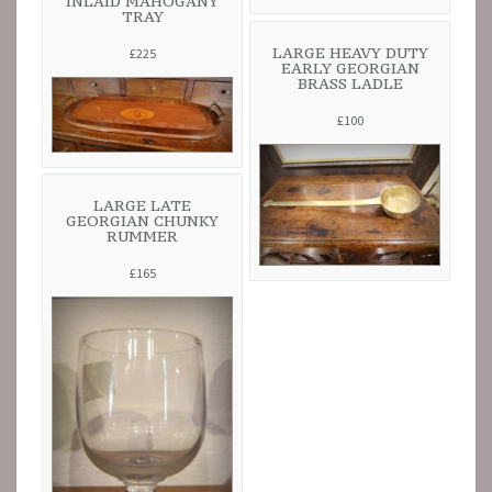
INLAID MAHOGANY
TRAY
LARGE HEAVY DUTY
£225
EARLY GEORGIAN
BRASS LADLE
£100
LARGE LATE
GEORGIAN CHUNKY
RUMMER
£165