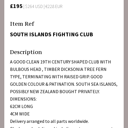
£195
| $264 USD | €228 EUR
Item Ref
SOUTH ISLANDS FIGHTING CLUB
Description
A GOOD CLEAN 19TH CENTURY SHAPED CLUB WITH
BULBOUS HEAD , TIMBER DICKSONIA TREE FERN
TYPE, TERMINATING WITH RAISED GRIP. GOOD
GOLDEN COLOUR & PATINATION. SOUTH SEA ISLANDS,
POSSIBLY NEW ZEALAND BOUGHT PRIVATELY.
DIMENSIONS:
62CM LONG
4CM WIDE
Delivery arranged to all parts worldwide.