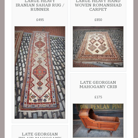
LARGE HEAVY
LARGE HEAVY HAND
IRANIAN SAHAB RUG /
WOVEN ROMANSHAD
RUNNER
CARPET
£495
£850
LATE GEORGIAN
MAHOGANY CRIB
£175
LATE GEORGIAN